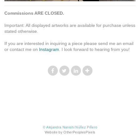
Commissions ARE CLOSED.
Important: All displayed artworks are available for purchase unless
stated otherwise.
If you are interested in inquiring a piece please send me an email
or contact me on
Instagram
. I look forward to hearing from you!
© Alejandra Nanishi Núñez Piñero
Website by OtherPeoplesPixels