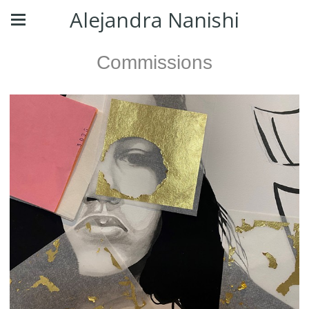
Alejandra Nanishi
Commissions